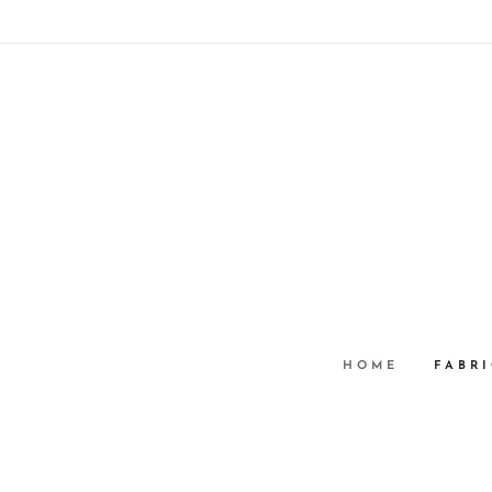
HOME
FABRI