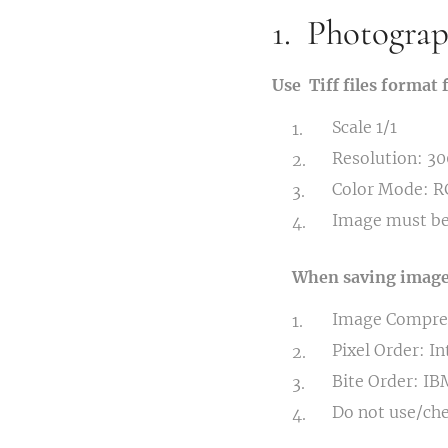
1. Photograph
Use Tiff files format 
Scale 1/1
Resolution: 30
Color Mode: 
Image must be
When saving image, 
Image Compre
Pixel Order: I
Bite Order: IB
Do not use/ch