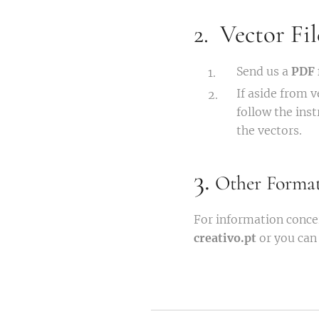
2. Vector Fil
Send us a
PDF 
If aside from 
follow the ins
the vectors.
3.
Other Format
For information conce
creativo.pt
or you can 