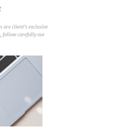
g
es are client's exclusive
, follow carefully our