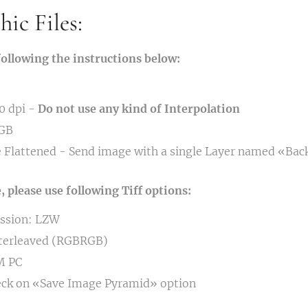
ic Files:
following the instructions below:
0 dpi -
Do not use any kind of Interpolation
RGB
 Flattened - Send image with a single Layer named «Ba
please use following Tiff options:
ssion: LZW
nterleaved (RGBRGB)
M PC
eck on «Save Image Pyramid» option