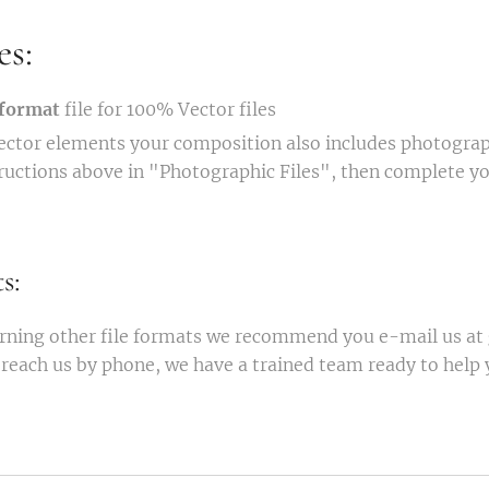
es:
format
file for 100% Vector files
vector elements your composition also includes photograp
tructions above in "Photographic Files", then complete y
s:
rning other file formats we recommend you e-mail us at
reach us by phone, we have a trained team ready to help 